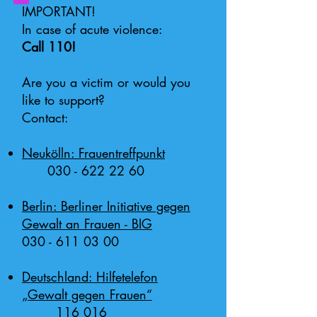
IMPORTANT!
In case of acute violence:
Call 110!
Are you a victim or would you
like to support?
Contact:
Neukölln: Frauentreffpunkt
030 - 622 22 60
Berlin: Berliner Initiative gegen
Gewalt an Frauen - BIG
030 - 611 03 00
Deutschland: Hilfetelefon
„Gewalt gegen Frauen“
116 016