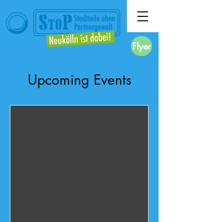
Flyer
Upcoming Events