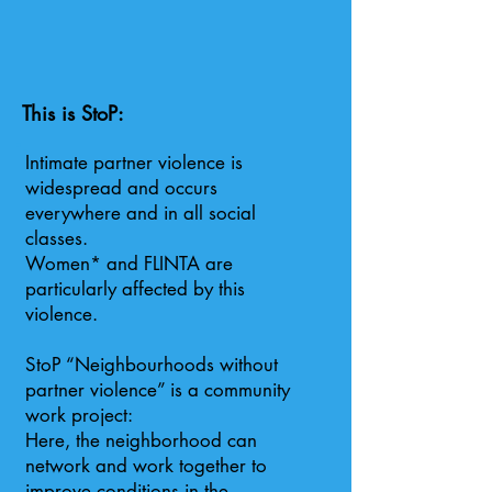
This is StoP:
Intimate partner violence is
widespread and occurs
everywhere and in all social
classes.
Women* and FLINTA are
particularly affected by this
violence.
StoP “Neighbourhoods without
partner violence” is a community
work project:
Here, the neighborhood can
network and work together to
improve conditions in the