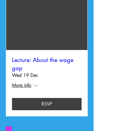
Lecture: About the wage
gap
Wed 19 Dec
More info
RSVP