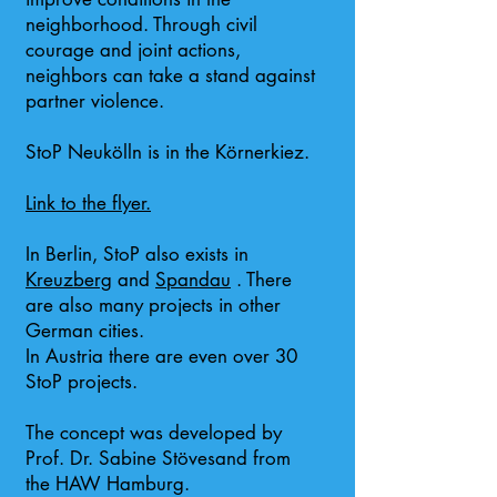
neighborhood. Through civil
courage and joint actions,
neighbors can take a stand against
partner violence.
StoP Neukölln is in the Körnerkiez.
Link to the flyer.
In Berlin, StoP also exists in
Kreuzberg
and
Spandau
. There
are also many projects in other
German cities.
In Austria there are even over 30
StoP projects.
The concept was developed by
Prof. Dr. Sabine Stövesand from
the HAW Hamburg.