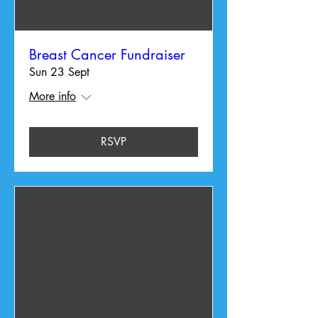
Breast Cancer Fundraiser
Sun 23 Sept
More info
RSVP