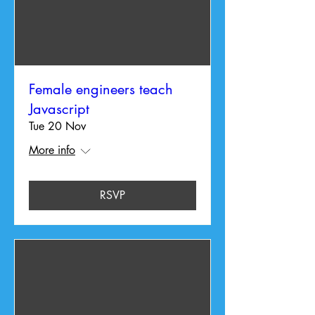
Female engineers teach
Javascript
Tue 20 Nov
More info
RSVP